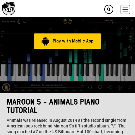
Play with Mobile App
MAROON 5 - ANIMALS PIANO
TUTORIAL
Animals was released in August 2014 as the second single from
American pop rock band Maroon 5's fifth studio album, "V". The
song reached #7 on the US Billboard Hot 100 chart, becoming