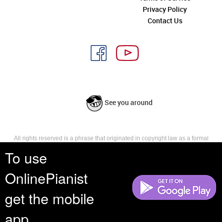
Privacy Policy
Contact Us
See you around
All rights reserved is a phrase that originated in copyright law as a formal
requirement for copyright notice. It indicates that the copyright holder
To use
reserves, or holds for their own use, all the rights provided by copyright law,
such as distribution, performance, and creation of derivative works that is,
OnlinePianist
they have not waived any such right.
get the mobile
app