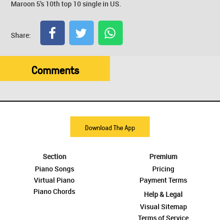
Maroon 5's 10th top 10 single in US.
Share:
Comments
Download The App
Section
Premium
Piano Songs
Pricing
Virtual Piano
Payment Terms
Piano Chords
Help & Legal
Visual Sitemap
Terms of Service