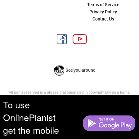
Terms of Service
Privacy Policy
Contact Us
See you around
All rights reserved is a phrase that originated in copyright law as a formal
requirement for copyright notice. It indicates that the copyright holder
To use
reserves, or holds for their own use, all the rights provided by copyright law,
such as distribution, performance, and creation of derivative works that is,
OnlinePianist
they have not waived any such right.
get the mobile