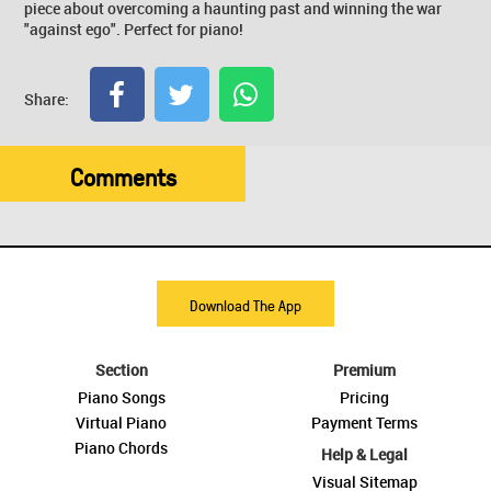
piece about overcoming a haunting past and winning the war
"against ego". Perfect for piano!
Share:
Comments
Download The App
Section
Premium
Piano Songs
Pricing
Virtual Piano
Payment Terms
Piano Chords
Help & Legal
Visual Sitemap