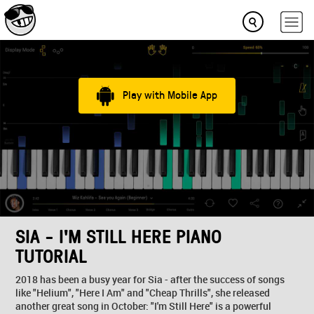
Play with Mobile App
SIA - I'M STILL HERE PIANO
TUTORIAL
2018 has been a busy year for Sia - after the success of songs
like "Helium", "Here I Am" and "Cheap Thrills", she released
another great song in October: "I'm Still Here" is a powerful