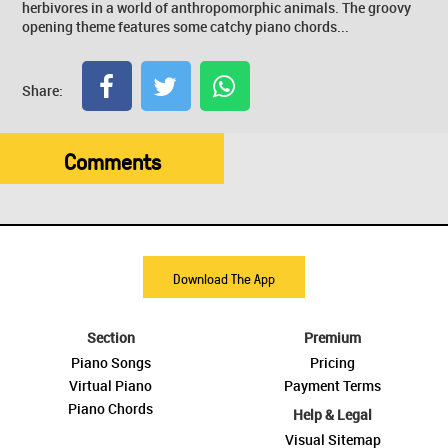
herbivores in a world of anthropomorphic animals. The groovy
opening theme features some catchy piano chords...
Share:
Comments
Download The App
Section
Premium
Piano Songs
Pricing
Virtual Piano
Payment Terms
Piano Chords
Help & Legal
Visual Sitemap