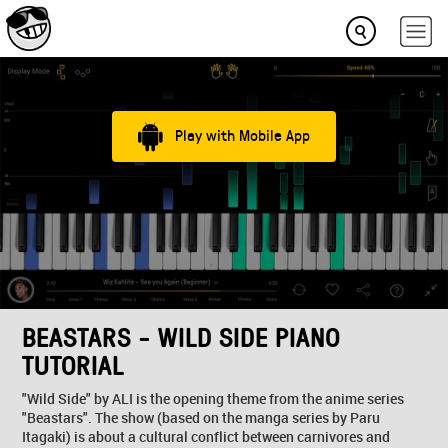
Play with Mobile App
BEASTARS - WILD SIDE PIANO
TUTORIAL
"Wild Side" by ALI is the opening theme from the anime series
"Beastars". The show (based on the manga series by Paru
Itagaki) is about a cultural conflict between carnivores and