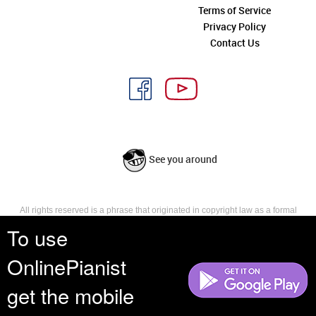
Terms of Service
Privacy Policy
Contact Us
See you around
All rights reserved is a phrase that originated in copyright law as a formal
requirement for copyright notice. It indicates that the copyright holder
To use
reserves, or holds for their own use, all the rights provided by copyright law,
such as distribution, performance, and creation of derivative works that is,
OnlinePianist
they have not waived any such right.
get the mobile