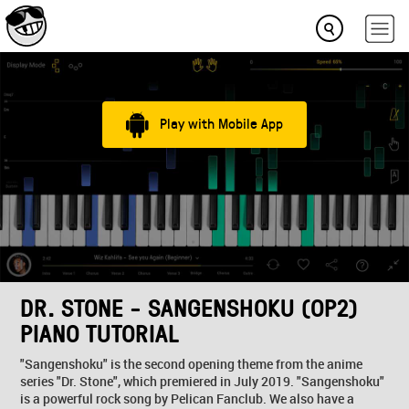
Play with Mobile App
DR. STONE - SANGENSHOKU (OP2)
PIANO TUTORIAL
"Sangenshoku" is the second opening theme from the anime
series "Dr. Stone", which premiered in July 2019. "Sangenshoku"
is a powerful rock song by Pelican Fanclub. We also have a