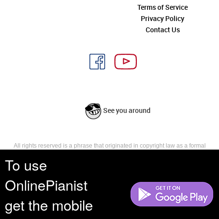
Terms of Service
Privacy Policy
Contact Us
See you around
All rights reserved is a phrase that originated in copyright law as a formal
requirement for copyright notice. It indicates that the copyright holder
To use
reserves, or holds for their own use, all the rights provided by copyright law,
such as distribution, performance, and creation of derivative works that is,
OnlinePianist
they have not waived any such right.
get the mobile