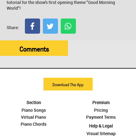
tutorial for the show's first opening theme "Good Morning
World"!
Share:
Comments
Download The App
Section
Premium
Piano Songs
Pricing
Virtual Piano
Payment Terms
Piano Chords
Help & Legal
Visual Sitemap