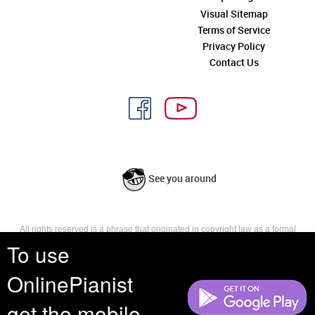
Visual Sitemap
Terms of Service
Privacy Policy
Contact Us
See you around
All rights reserved is a phrase that originated in copyright law as a formal
requirement for copyright notice. It indicates that the copyright holder
To use
reserves, or holds for their own use, all the rights provided by copyright law,
such as distribution, performance, and creation of derivative works that is,
OnlinePianist
they have not waived any such right.
get the mobile