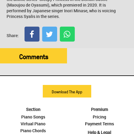
(Maoujou de Oyasumi), which premiered in 2020. It is
performed by Japanese singer Inori Minase, who is voicing
Princess Syalis in the series.
Share:
Comments
Download The App
Section
Premium
Piano Songs
Pricing
Virtual Piano
Payment Terms
Piano Chords
Help & Legal