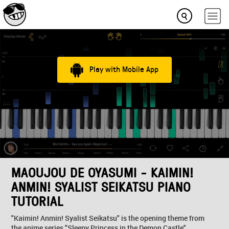
Play with Mobile App
MAOUJOU DE OYASUMI - KAIMIN!
ANMIN! SYALIST SEIKATSU PIANO
TUTORIAL
"Kaimin! Anmin! Syalist Seikatsu" is the opening theme from
the anime series "Sleepy Princess in the Demon Castle"