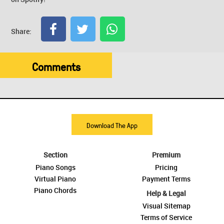
Share:
Comments
Download The App
Section
Premium
Piano Songs
Pricing
Virtual Piano
Payment Terms
Piano Chords
Help & Legal
Visual Sitemap
Terms of Service