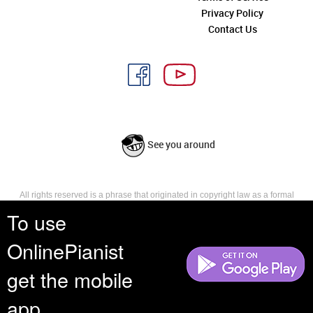
Privacy Policy
Contact Us
See you around
All rights reserved is a phrase that originated in copyright law as a formal
requirement for copyright notice. It indicates that the copyright holder
To use
reserves, or holds for their own use, all the rights provided by copyright law,
such as distribution, performance, and creation of derivative works that is,
OnlinePianist
they have not waived any such right.
get the mobile
app