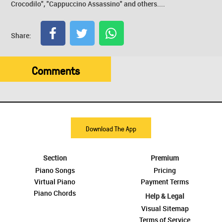
Crocodilo", "Cappuccino Assassino" and others....
Share:
Comments
Download The App
Section
Premium
Piano Songs
Pricing
Virtual Piano
Payment Terms
Piano Chords
Help & Legal
Visual Sitemap
Terms of Service