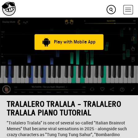
Play with Mobile App
TRALALERO TRALALA - TRALALERO
TRALALA PIANO TUTORIAL
"Tralalero Tralala" is one of several so-called "Italian Brainrot
Memes" that became viral sensations in 2025 - alongside such
crazy characters as "Tung Tung Tung Sahur", "Bombardino