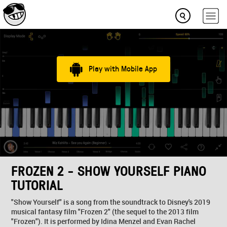
Play with Mobile App
FROZEN 2 - SHOW YOURSELF PIANO
TUTORIAL
"Show Yourself" is a song from the soundtrack to Disney's 2019
musical fantasy film "Frozen 2" (the sequel to the 2013 film
"Frozen"). It is performed by Idina Menzel and Evan Rachel