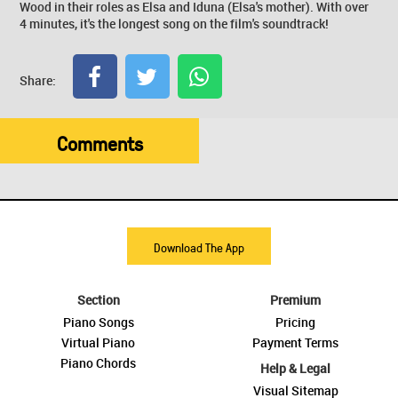
Wood in their roles as Elsa and Iduna (Elsa's mother). With over
4 minutes, it's the longest song on the film's soundtrack!
Share:
Comments
Download The App
Section
Premium
Piano Songs
Pricing
Virtual Piano
Payment Terms
Piano Chords
Help & Legal
Visual Sitemap