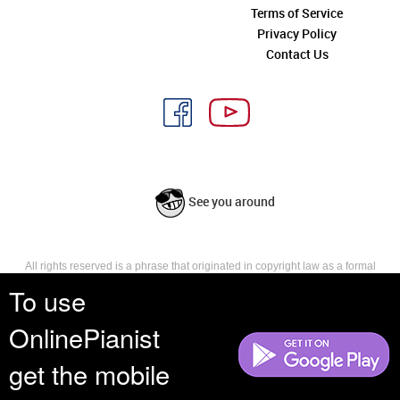
Terms of Service
Privacy Policy
Contact Us
See you around
All rights reserved is a phrase that originated in copyright law as a formal
requirement for copyright notice. It indicates that the copyright holder
To use
reserves, or holds for their own use, all the rights provided by copyright law,
such as distribution, performance, and creation of derivative works that is,
OnlinePianist
they have not waived any such right.
get the mobile