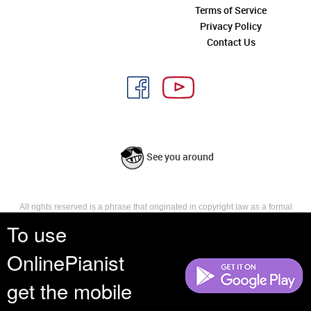
Terms of Service
Privacy Policy
Contact Us
See you around
All rights reserved is a phrase that originated in copyright law as a formal
requirement for copyright notice. It indicates that the copyright holder
To use
reserves, or holds for their own use, all the rights provided by copyright law,
such as distribution, performance, and creation of derivative works that is,
OnlinePianist
they have not waived any such right.
get the mobile