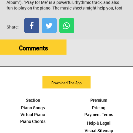
Album"). "Pray for Me" is a powerful, rhythmic track, and also
fun to play on the piano. The music sheets might help you, too!
Share:
Comments
Download The App
Section
Premium
Piano Songs
Pricing
Virtual Piano
Payment Terms
Piano Chords
Help & Legal
Visual Sitemap