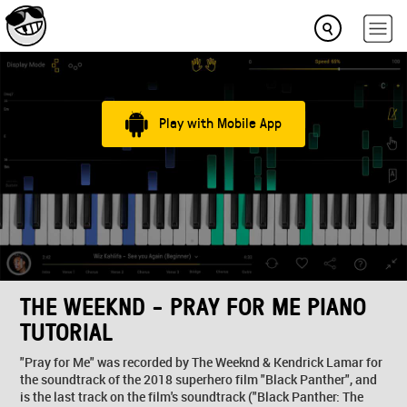
Play with Mobile App
THE WEEKND - PRAY FOR ME PIANO
TUTORIAL
"Pray for Me" was recorded by The Weeknd & Kendrick Lamar for
the soundtrack of the 2018 superhero film "Black Panther", and
is the last track on the film's soundtrack ("Black Panther: The