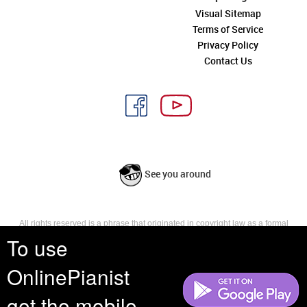
Visual Sitemap
Terms of Service
Privacy Policy
Contact Us
See you around
All rights reserved is a phrase that originated in copyright law as a formal
requirement for copyright notice. It indicates that the copyright holder
To use
reserves, or holds for their own use, all the rights provided by copyright law,
such as distribution, performance, and creation of derivative works that is,
OnlinePianist
they have not waived any such right.
get the mobile