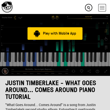
Play with Mobile App
JUSTIN TIMBERLAKE - WHAT GOES
AROUND... COMES AROUND PIANO
TUTORIAL
"What Goes Around... Comes Around" is a song from Justin
Timberlake's second studio album, FutureSex/LoveSounds