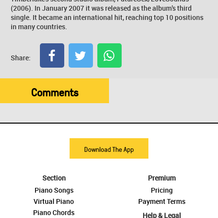
(2006). In January 2007 it was released as the album's third
single. It became an international hit, reaching top 10 positions
in many countries.
Share:
Comments
Download The App
Section
Premium
Piano Songs
Pricing
Virtual Piano
Payment Terms
Piano Chords
Help & Legal