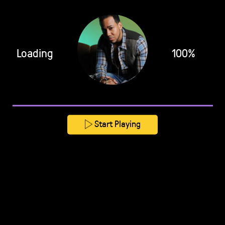
Loading
100%
Start Playing