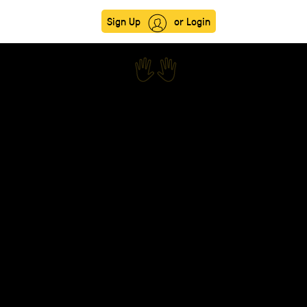
Sign Up
or Login