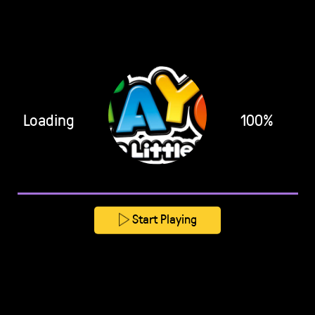
Loading
100%
Start Playing