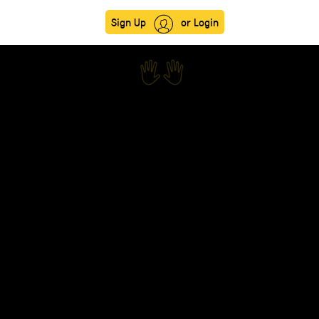
Sign Up
or Login