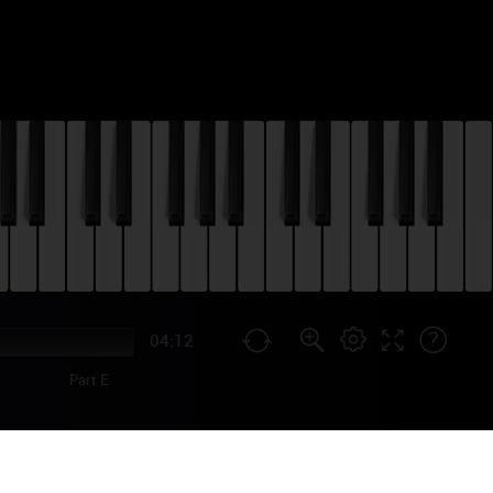
04:12
Part E
WALKER PIANO