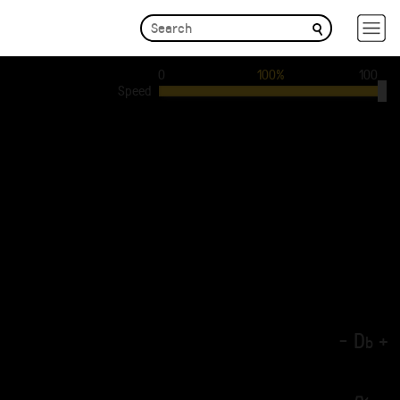
0
100%
100
Speed
-
D
+
b