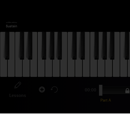
00:00
Lessons
Part A
ST