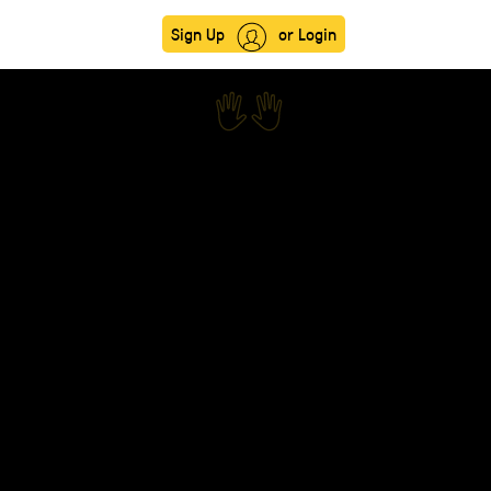
Sign Up
or Login