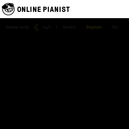
Display mode
| Version
Beginner
Pro