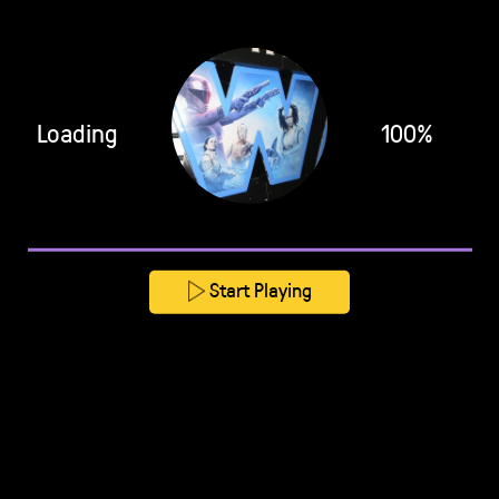
Loading
100%
Start Playing