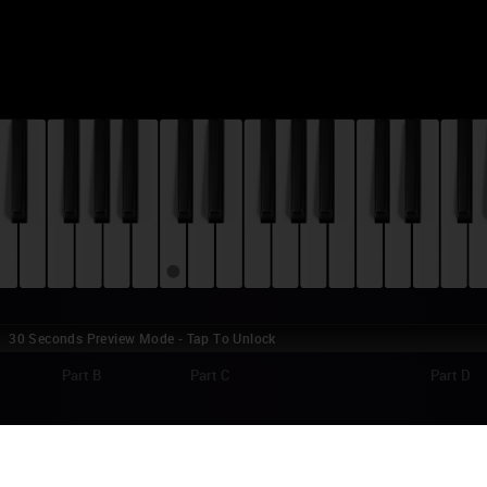
30 Seconds Preview Mode - Tap To Unlock
Part B
Part C
Part D
AR WARS: EPISODE IX - THE RISE OF SKY