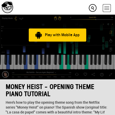
Play with Mobile App
MONEY HEIST - OPENING THEME
PIANO TUTORIAL
Here's how to play the opening theme song from the Netflix
series "Money Heist" on piano! The Spanish show (original title:
"La casa de papel" comes with a beautiful intro theme: "My Lif