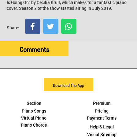
Is Going On" by Cecilia Krull, which makes for a fantastic piano
cover. Season 3 of the show started airing in July 2019.
Share:
Comments
Download The App
Section
Premium
Piano Songs
Pricing
Virtual Piano
Payment Terms
Piano Chords
Help & Legal
Visual Sitemap