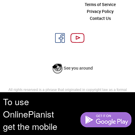
Terms of Service
Privacy Policy
Contact Us
See you around
All rights reserved is a phrase that originated in copyright law as a formal
requirement for copyright notice. It indicates that the copyright holder
To use
reserves, or holds for their own use, all the rights provided by copyright law,
such as distribution, performance, and creation of derivative works that is,
OnlinePianist
they have not waived any such right.
get the mobile