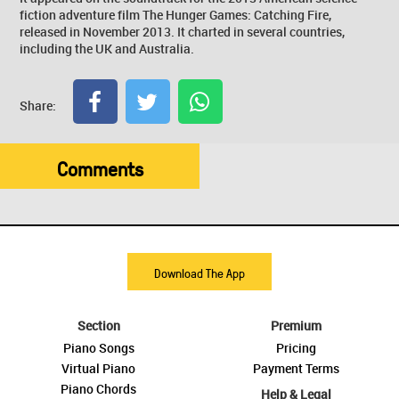
fiction adventure film The Hunger Games: Catching Fire,
released in November 2013. It charted in several countries,
including the UK and Australia.
Share:
Comments
Download The App
Section
Premium
Piano Songs
Pricing
Virtual Piano
Payment Terms
Piano Chords
Help & Legal