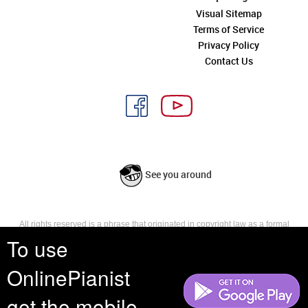
Visual Sitemap
Terms of Service
Privacy Policy
Contact Us
See you around
All rights reserved is a phrase that originated in copyright law as a formal
requirement for copyright notice. It indicates that the copyright holder
To use
reserves, or holds for their own use, all the rights provided by copyright law,
such as distribution, performance, and creation of derivative works that is,
OnlinePianist
they have not waived any such right.
get the mobile