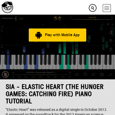
Play with Mobile App
SIA - ELASTIC HEART (THE HUNGER
GAMES: CATCHING FIRE) PIANO
TUTORIAL
"Elastic Heart" was released as a digital single in October 2013.
It appeared on the soundtrack for the 2013 American science-