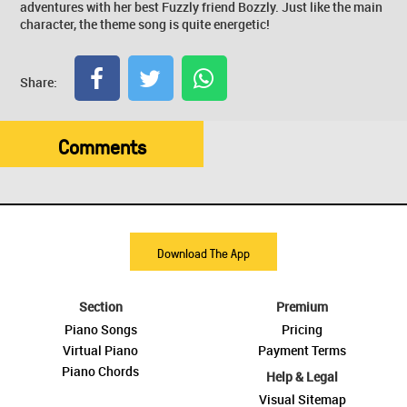
adventures with her best Fuzzly friend Bozzly. Just like the main
character, the theme song is quite energetic!
Share:
Comments
Download The App
Section
Premium
Piano Songs
Pricing
Virtual Piano
Payment Terms
Piano Chords
Help & Legal
Visual Sitemap