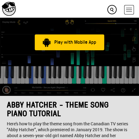
Play with Mobile App
ABBY HATCHER - THEME SONG
PIANO TUTORIAL
Here's how to play the theme song from the Canadian TV series
"Abby Hatcher", which premiered in January 2019. The show is
about a seven-year-old girl named Abby Hatcher and her