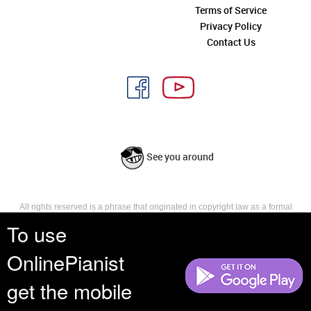
Terms of Service
Privacy Policy
Contact Us
See you around
All rights reserved is a phrase that originated in copyright law as a formal
requirement for copyright notice. It indicates that the copyright holder
To use
reserves, or holds for their own use, all the rights provided by copyright law,
such as distribution, performance, and creation of derivative works that is,
OnlinePianist
they have not waived any such right.
get the mobile