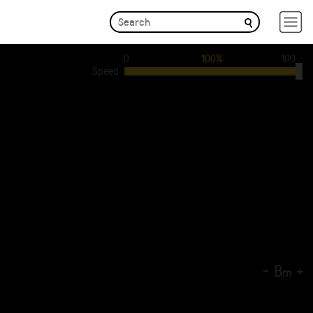
0
100%
100
Speed
-
B
+
m