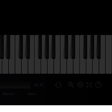
02:41
Chorus3
Outro