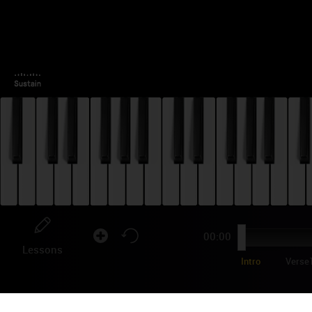
00:00
Lessons
Intro
Verse