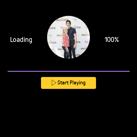
Loading
100%
Start Playing