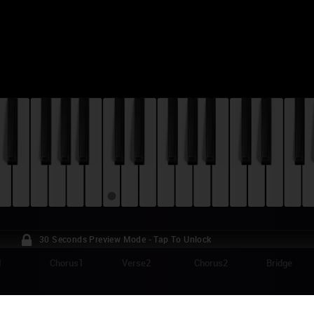
30 Seconds Preview Mode - Tap To Unlock
1
Chorus1
Verse2
Chorus2
Bridge