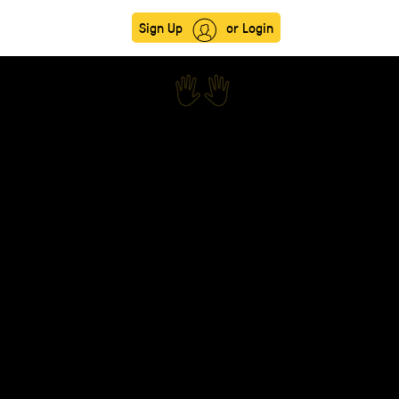
Sign Up
or Login