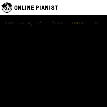
Display mode
| Version
Beginner
Pro