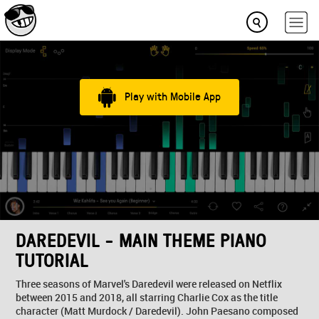
Play with Mobile App
DAREDEVIL - MAIN THEME PIANO
TUTORIAL
Three seasons of Marvel's Daredevil were released on Netflix
between 2015 and 2018, all starring Charlie Cox as the title
character (Matt Murdock / Daredevil). John Paesano composed