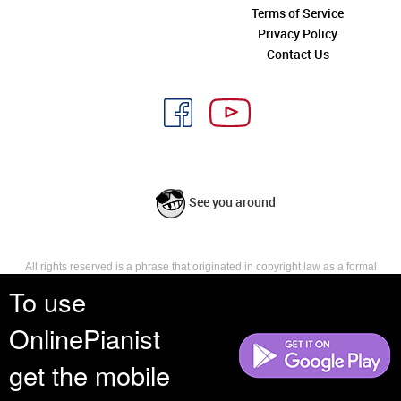
Terms of Service
Privacy Policy
Contact Us
See you around
All rights reserved is a phrase that originated in copyright law as a formal
requirement for copyright notice. It indicates that the copyright holder
To use
reserves, or holds for their own use, all the rights provided by copyright law,
such as distribution, performance, and creation of derivative works that is,
OnlinePianist
they have not waived any such right.
get the mobile