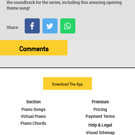
the soundtrack for the series, including this amazing opening
theme song!
Share:
Comments
Download The App
Section
Premium
Piano Songs
Pricing
Virtual Piano
Payment Terms
Piano Chords
Help & Legal
Visual Sitemap