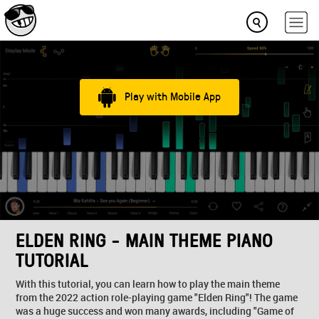
Play with Mobile App
ELDEN RING - MAIN THEME PIANO
TUTORIAL
With this tutorial, you can learn how to play the main theme
from the 2022 action role-playing game "Elden Ring"! The game
was a huge success and won many awards, including "Game of