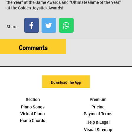
the Year" at the Game Awards and "Ultimate Game of the Year"
at the Golden Joystick Awards!
Share:
Comments
Download The App
Section
Premium
Piano Songs
Pricing
Virtual Piano
Payment Terms
Piano Chords
Help & Legal
Visual Sitemap