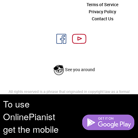
Terms of Service
Privacy Policy
Contact Us
See you around
All rights reserved is a phrase that originated in copyright law as a formal
requirement for copyright notice. It indicates that the copyright holder
To use
reserves, or holds for their own use, all the rights provided by copyright law,
such as distribution, performance, and creation of derivative works that is,
OnlinePianist
they have not waived any such right.
get the mobile