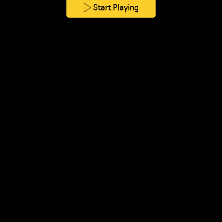
Start Playing