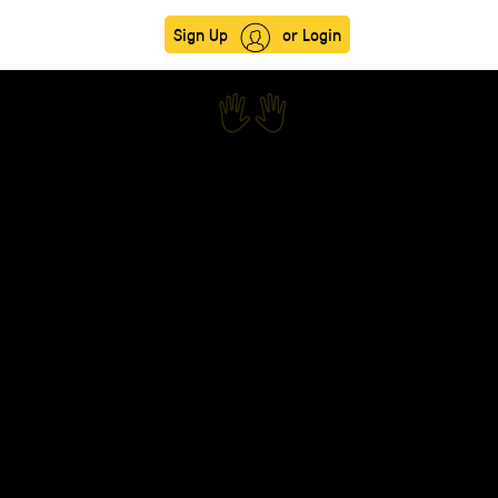
Sign Up
or Login