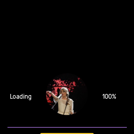
Loading
100%