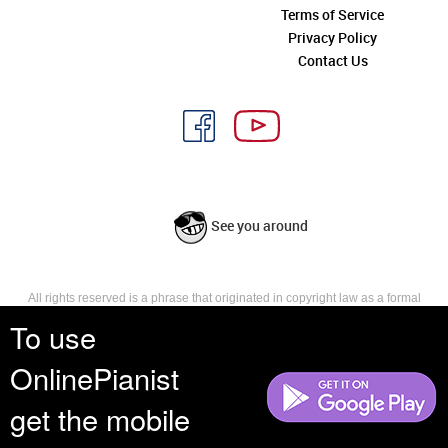
Terms of Service
Privacy Policy
Contact Us
See you around
All rights reserved is a phrase that originated in copyright law as a formal
requirement for copyright notice. It indicates that the copyright holder
To use
reserves, or holds for their own use, all the rights provided by copyright law,
such as distribution, performance, and creation of derivative works that is,
OnlinePianist
they have not waived any such right.
get the mobile