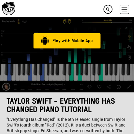
Play with Mobile App
TAYLOR SWIFT - EVERYTHING HAS
CHANGED PIANO TUTORIAL
"Everything Has Changed" is the 6th released single from Taylor
Swift's fourth album "Red" (2012). It is a duet between Swift and
British pop singer Ed Sheeran, and was co-written by both. The