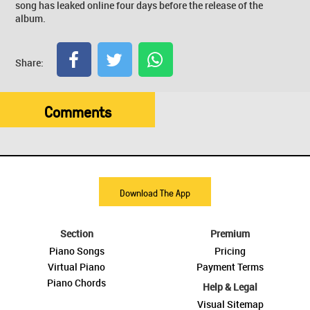
song has leaked online four days before the release of the
album.
Share:
Comments
Download The App
Section
Premium
Piano Songs
Pricing
Virtual Piano
Payment Terms
Piano Chords
Help & Legal
Visual Sitemap