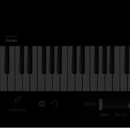
00:00
Lessons
Intro
Verse1