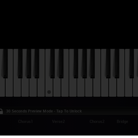
30 Seconds Preview Mode - Tap To Unlock
Chorus1
Verse2
Chorus2
Bridge