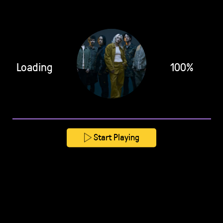
Loading
100%
Start Playing