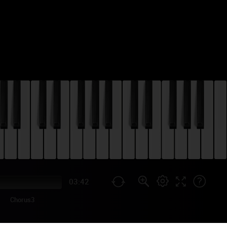
03:42
Chorus3