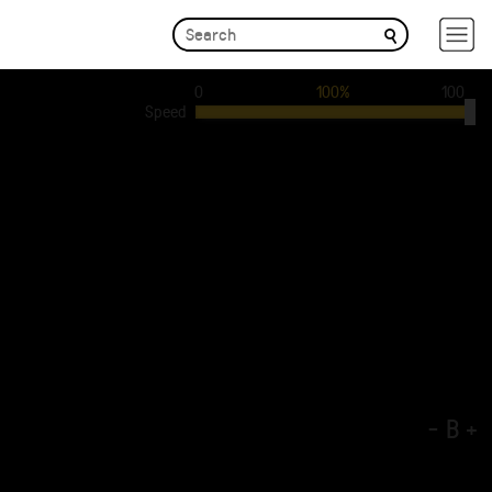
0
100%
100
Speed
-
B
+