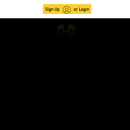
Sign Up
or Login