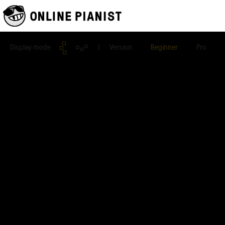
Display mode
| Version
Beginner
Pro