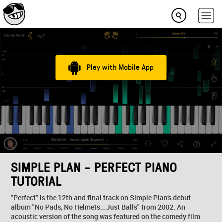
Play with Mobile App
SIMPLE PLAN - PERFECT PIANO
TUTORIAL
"Perfect" is the 12th and final track on Simple Plan's debut
album "No Pads, No Helmets...Just Balls" from 2002. An
acoustic version of the song was featured on the comedy film