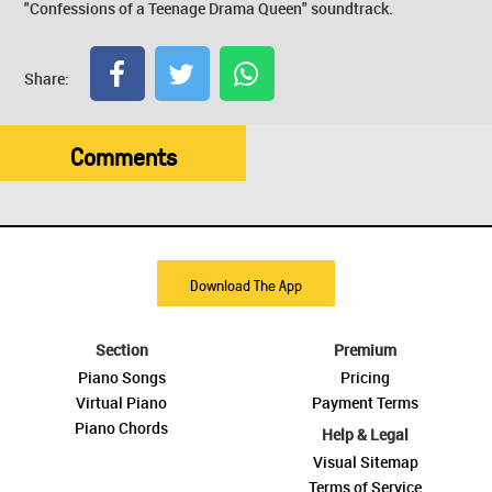
"Confessions of a Teenage Drama Queen" soundtrack.
Share:
Comments
Download The App
Section
Premium
Piano Songs
Pricing
Virtual Piano
Payment Terms
Piano Chords
Help & Legal
Visual Sitemap
Terms of Service