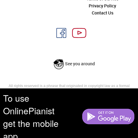
Privacy Policy
Contact Us
See you around
All rights reserved is a phrase that originated in copyright law as a formal
requirement for copyright notice. It indicates that the copyright holder
To use
reserves, or holds for their own use, all the rights provided by copyright law,
such as distribution, performance, and creation of derivative works that is,
OnlinePianist
they have not waived any such right.
get the mobile
app