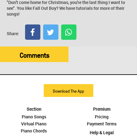
"Don't come home for Christmas, you're the last thing I want to
see". You like Fall Out Boy? We have tutorials for more of their
songs!
Share:
Comments
Download The App
Section
Premium
Piano Songs
Pricing
Virtual Piano
Payment Terms
Piano Chords
Help & Legal