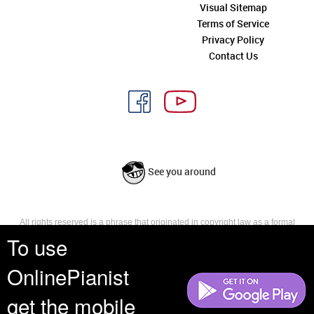
Visual Sitemap
Terms of Service
Privacy Policy
Contact Us
See you around
All rights reserved is a phrase that originated in copyright law as a formal
requirement for copyright notice. It indicates that the copyright holder
To use
reserves, or holds for their own use, all the rights provided by copyright law,
such as distribution, performance, and creation of derivative works that is,
OnlinePianist
they have not waived any such right.
get the mobile