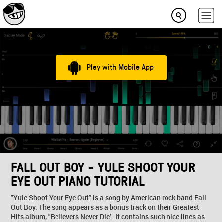
Play with Mobile App
FALL OUT BOY - YULE SHOOT YOUR
EYE OUT PIANO TUTORIAL
"Yule Shoot Your Eye Out" is a song by American rock band Fall
Out Boy. The song appears as a bonus track on their Greatest
Hits album, "Believers Never Die". It contains such nice lines as