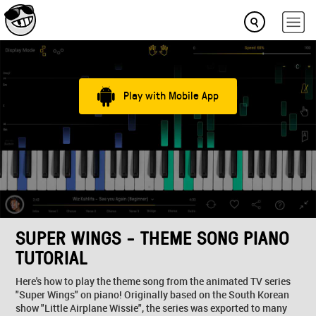
Play with Mobile App
SUPER WINGS - THEME SONG PIANO
TUTORIAL
Here's how to play the theme song from the animated TV series
"Super Wings" on piano! Originally based on the South Korean
show "Little Airplane Wissie", the series was exported to many