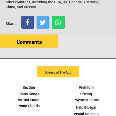
other countries, including the USA, UK, Canada, Australia,
China, and Russia!
Share:
Comments
Download The App
Section
Premium
Piano Songs
Pricing
Virtual Piano
Payment Terms
Piano Chords
Help & Legal
Visual Sitemap