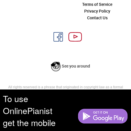
Terms of Service
Privacy Policy
Contact Us
See you around
All rights reserved is a phrase that originated in copyright law as a formal
requirement for copyright notice. It indicates that the copyright holder
To use
reserves, or holds for their own use, all the rights provided by copyright law,
such as distribution, performance, and creation of derivative works that is,
OnlinePianist
they have not waived any such right.
get the mobile