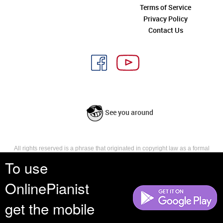
Terms of Service
Privacy Policy
Contact Us
See you around
All rights reserved is a phrase that originated in copyright law as a formal
requirement for copyright notice. It indicates that the copyright holder
To use
reserves, or holds for their own use, all the rights provided by copyright law,
such as distribution, performance, and creation of derivative works that is,
OnlinePianist
they have not waived any such right.
get the mobile