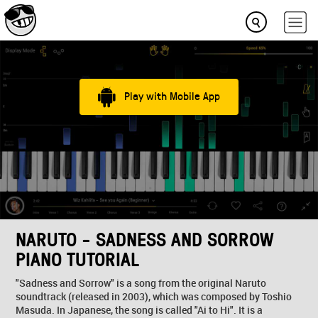
Play with Mobile App
NARUTO - SADNESS AND SORROW
PIANO TUTORIAL
"Sadness and Sorrow" is a song from the original Naruto
soundtrack (released in 2003), which was composed by Toshio
Masuda. In Japanese, the song is called "Ai to Hi". It is a