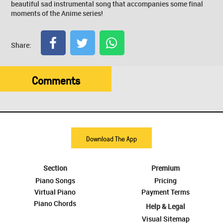
beautiful sad instrumental song that accompanies some final
moments of the Anime series!
Share:
Comments
Download The App
Section
Premium
Piano Songs
Pricing
Virtual Piano
Payment Terms
Piano Chords
Help & Legal
Visual Sitemap