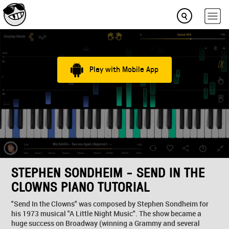
Play with Mobile App
STEPHEN SONDHEIM - SEND IN THE
CLOWNS PIANO TUTORIAL
"Send In the Clowns" was composed by Stephen Sondheim for
his 1973 musical "A Little Night Music". The show became a
huge success on Broadway (winning a Grammy and several