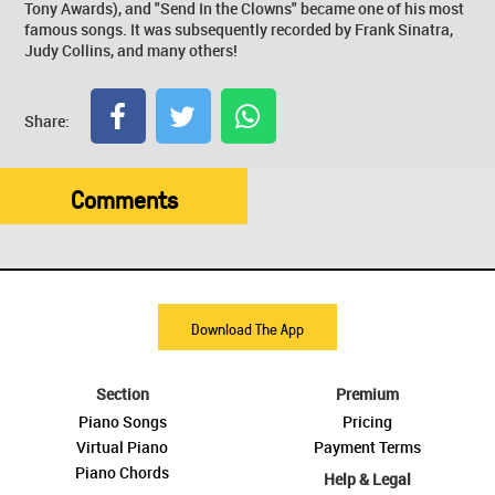
Tony Awards), and "Send In the Clowns" became one of his most
famous songs. It was subsequently recorded by Frank Sinatra,
Judy Collins, and many others!
Share:
Comments
Download The App
Section
Premium
Piano Songs
Pricing
Virtual Piano
Payment Terms
Piano Chords
Help & Legal