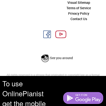
Visual Sitemap
Terms of Service
Privacy Policy
Contact Us
See you around
All rights reserved is a phrase that originated in copyright law as a formal
requirement for copyright notice. It indicates that the copyright holder
To use
reserves, or holds for their own use, all the rights provided by copyright law,
such as distribution, performance, and creation of derivative works that is,
OnlinePianist
they have not waived any such right.
get the mobile