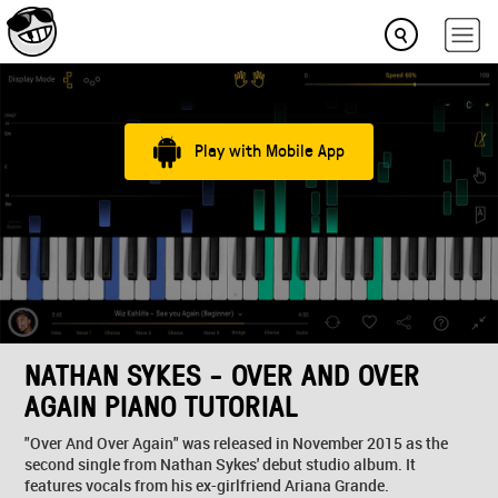
Play with Mobile App
NATHAN SYKES - OVER AND OVER
AGAIN PIANO TUTORIAL
"Over And Over Again" was released in November 2015 as the
second single from Nathan Sykes' debut studio album. It
features vocals from his ex-girlfriend Ariana Grande.