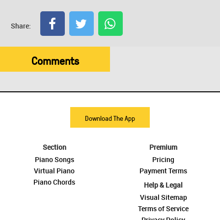
Share:
Comments
Download The App
Section
Premium
Piano Songs
Pricing
Virtual Piano
Payment Terms
Piano Chords
Help & Legal
Visual Sitemap
Terms of Service
Privacy Policy