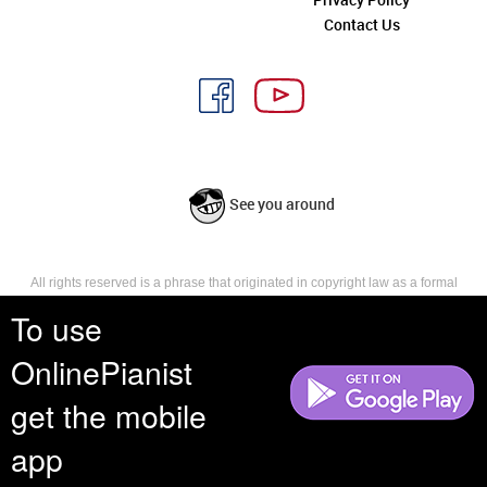
Contact Us
See you around
All rights reserved is a phrase that originated in copyright law as a formal
requirement for copyright notice. It indicates that the copyright holder
To use
reserves, or holds for their own use, all the rights provided by copyright law,
such as distribution, performance, and creation of derivative works that is,
they have not waived any such right.
OnlinePianist
get the mobile
app