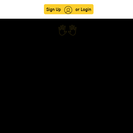
Sign Up
or Login