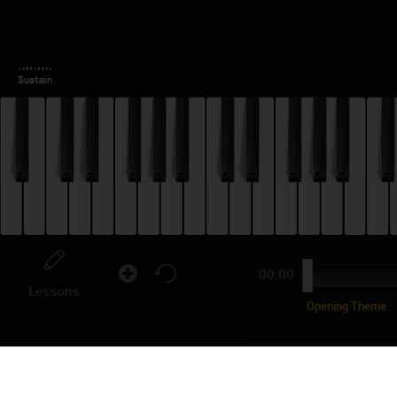
00:00
Lessons
Opening Theme
ST