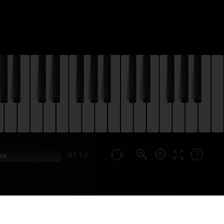
01:13
ock
HEME & ENDING