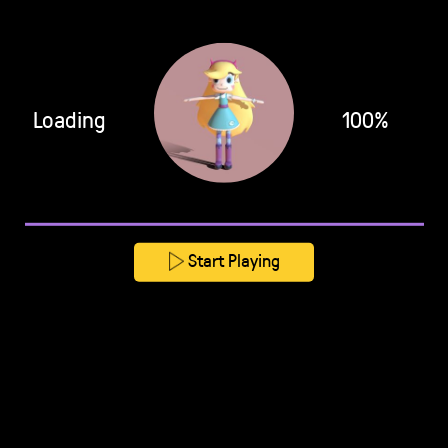
Loading
100%
Start Playing