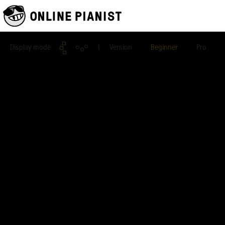
Display mode
| Version
Beginner
Pro