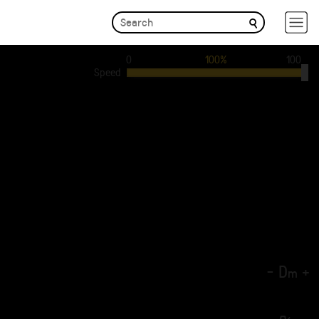
0
100%
100
Speed
-
D
+
m