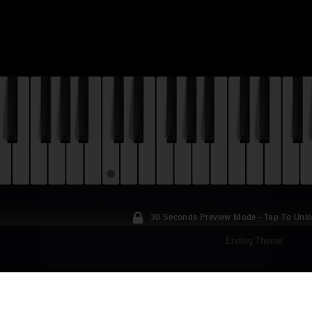
30 Seconds Preview Mode - Tap To Unl
Ending Theme
AR VS. THE FORCES OF EVIL - OPENING T