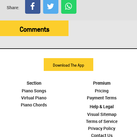
Share:
Comments
Download The App
Section
Premium
Piano Songs
Pricing
Virtual Piano
Payment Terms
Piano Chords
Help & Legal
Visual Sitemap
Terms of Service
Privacy Policy
Contact Us