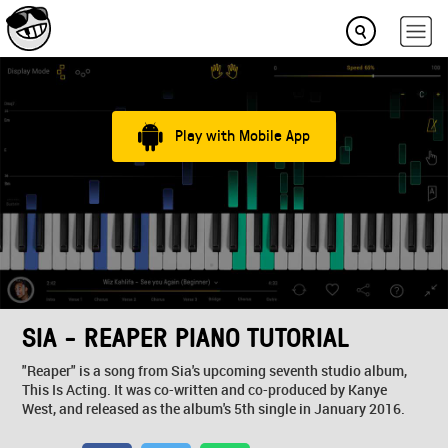
Play with Mobile App
SIA - REAPER PIANO TUTORIAL
"Reaper" is a song from Sia's upcoming seventh studio album,
This Is Acting. It was co-written and co-produced by Kanye
West, and released as the album's 5th single in January 2016.