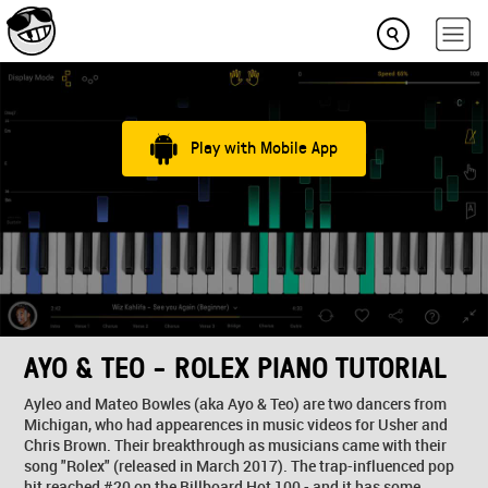
Play with Mobile App
AYO & TEO - ROLEX PIANO TUTORIAL
Ayleo and Mateo Bowles (aka Ayo & Teo) are two dancers from
Michigan, who had appearences in music videos for Usher and
Chris Brown. Their breakthrough as musicians came with their
song "Rolex" (released in March 2017). The trap-influenced pop
hit reached #20 on the Billboard Hot 100 - and it has some