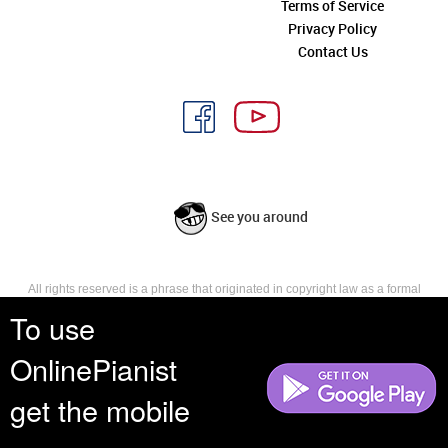
Terms of Service
Privacy Policy
Contact Us
See you around
All rights reserved is a phrase that originated in copyright law as a formal
requirement for copyright notice. It indicates that the copyright holder
To use
reserves, or holds for their own use, all the rights provided by copyright law,
such as distribution, performance, and creation of derivative works that is,
OnlinePianist
they have not waived any such right.
get the mobile