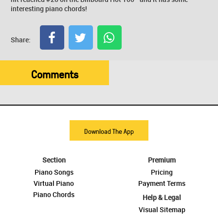
interesting piano chords!
Share:
Comments
Download The App
Section
Premium
Piano Songs
Pricing
Virtual Piano
Payment Terms
Piano Chords
Help & Legal
Visual Sitemap