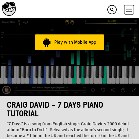
Play with Mobile App
CRAIG DAVID - 7 DAYS PIANO
TUTORIAL
"7 Days" is a song from English singer Craig David's 2000 debut
album "Born to Do It". Released as the album's second single, it
became a #1 hit in the UK and reached the top 10 in the US and