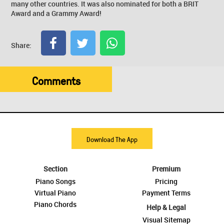
many other countries. It was also nominated for both a BRIT
Award and a Grammy Award!
Share:
Comments
Download The App
Section
Premium
Piano Songs
Pricing
Virtual Piano
Payment Terms
Piano Chords
Help & Legal
Visual Sitemap