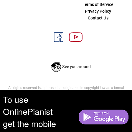
Terms of Service
Privacy Policy
Contact Us
See you around
All rights reserved is a phrase that originated in copyright law as a formal
requirement for copyright notice. It indicates that the copyright holder
To use
reserves, or holds for their own use, all the rights provided by copyright law,
such as distribution, performance, and creation of derivative works that is,
OnlinePianist
they have not waived any such right.
get the mobile