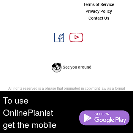
Terms of Service
Privacy Policy
Contact Us
See you around
All rights reserved is a phrase that originated in copyright law as a formal
requirement for copyright notice. It indicates that the copyright holder
To use
reserves, or holds for their own use, all the rights provided by copyright law,
such as distribution, performance, and creation of derivative works that is,
OnlinePianist
they have not waived any such right.
get the mobile