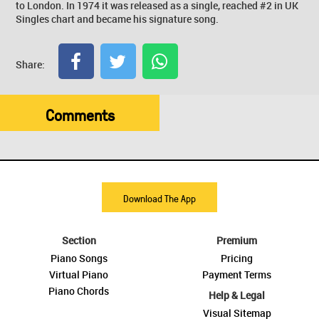
to London. In 1974 it was released as a single, reached #2 in UK
Singles chart and became his signature song.
Share:
Comments
Download The App
Section
Premium
Piano Songs
Pricing
Virtual Piano
Payment Terms
Piano Chords
Help & Legal
Visual Sitemap