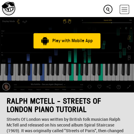
Play with Mobile App
RALPH MCTELL - STREETS OF
LONDON PIANO TUTORIAL
Streets Of London was written by British folk musician Ralph
McTell and released on his second album Spiral Staircase
(1969). It was originally called "Streets of Paris", then changed