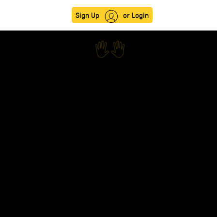
Sign Up
or Login