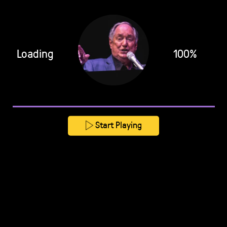
Loading
100%
Start Playing