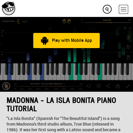
Play with Mobile App
MADONNA - LA ISLA BONITA PIANO
TUTORIAL
"La Isla Bonita" (Spanish for "The Beautiful Island") is a song
from Madonna's third studio album, True Blue (released in
1986). It was her first song with a Latino sound and became a