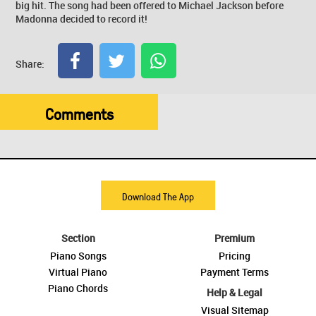
big hit. The song had been offered to Michael Jackson before
Madonna decided to record it!
Share:
Comments
Download The App
Section
Premium
Piano Songs
Pricing
Virtual Piano
Payment Terms
Piano Chords
Help & Legal
Visual Sitemap