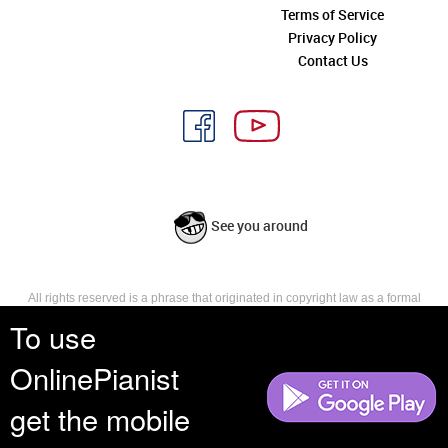
Terms of Service
Privacy Policy
Contact Us
See you around
All rights reserved is a phrase that originated in copyright law as a formal
requirement for copyright notice. It indicates that the copyright holder
To use
reserves, or holds for their own use, all the rights provided by copyright law,
such as distribution, performance, and creation of derivative works that is,
OnlinePianist
they have not waived any such right.
get the mobile