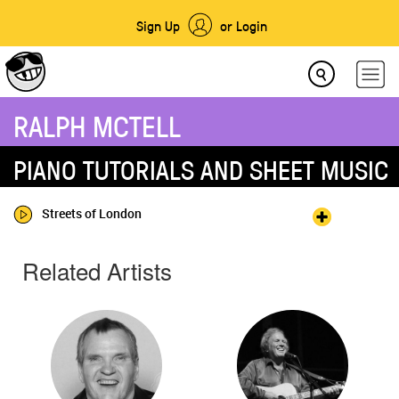
Sign Up
or Login
RALPH MCTELL
PIANO TUTORIALS AND SHEET MUSIC
Streets of London
Related Artists