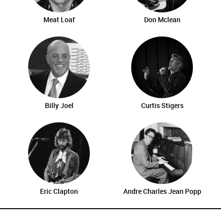
Meat Loaf
Don Mclean
Billy Joel
Curtis Stigers
Eric Clapton
Andre Charles Jean Popp