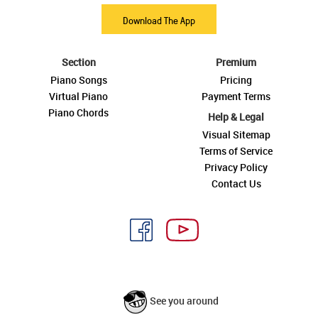
Download The App
Section
Premium
Piano Songs
Pricing
Virtual Piano
Payment Terms
Piano Chords
Help & Legal
Visual Sitemap
Terms of Service
Privacy Policy
Contact Us
See you around