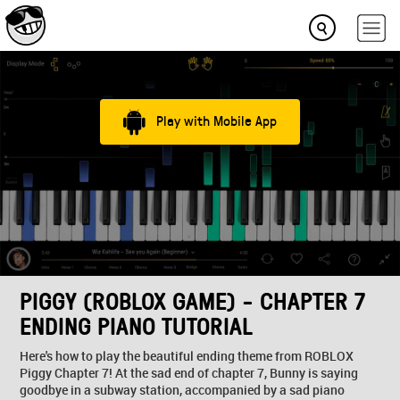
Play with Mobile App
PIGGY (ROBLOX GAME) - CHAPTER 7
ENDING PIANO TUTORIAL
Here's how to play the beautiful ending theme from ROBLOX
Piggy Chapter 7! At the sad end of chapter 7, Bunny is saying
goodbye in a subway station, accompanied by a sad piano