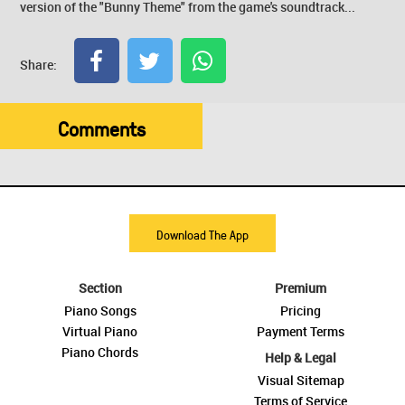
version of the "Bunny Theme" from the game's soundtrack...
Share:
Comments
Download The App
Section
Premium
Piano Songs
Pricing
Virtual Piano
Payment Terms
Piano Chords
Help & Legal
Visual Sitemap
Terms of Service