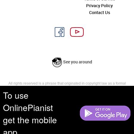
Privacy Policy
Contact Us
See you around
All rights reserved is a phrase that originated in copyright law as a formal
requirement for copyright notice. It indicates that the copyright holder
To use
reserves, or holds for their own use, all the rights provided by copyright law,
such as distribution, performance, and creation of derivative works that is,
OnlinePianist
they have not waived any such right.
get the mobile
app