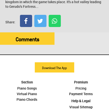
kingdom in which the game takes place. It's a hot valley leading
to Gerudo's Fortress...
Share:
Comments
Download The App
Section
Premium
Piano Songs
Pricing
Virtual Piano
Payment Terms
Piano Chords
Help & Legal
Visual Sitemap