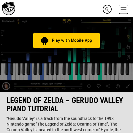
Play with Mobile App
LEGEND OF ZELDA - GERUDO VALLEY
PIANO TUTORIAL
"Gerudo Valley" is a track from the soundtrack to the 1998
Nintendo game "The Legend of Zelda: Ocarina of Time". The
Gerudo Valley is located in the northwest corner of Hyrule, the