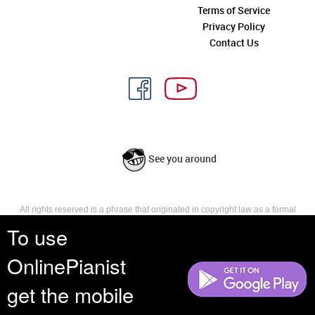
Terms of Service
Privacy Policy
Contact Us
See you around
All rights reserved is a phrase that originated in copyright law as a formal
requirement for copyright notice. It indicates that the copyright holder
To use
reserves, or holds for their own use, all the rights provided by copyright law,
such as distribution, performance, and creation of derivative works that is,
OnlinePianist
they have not waived any such right.
get the mobile