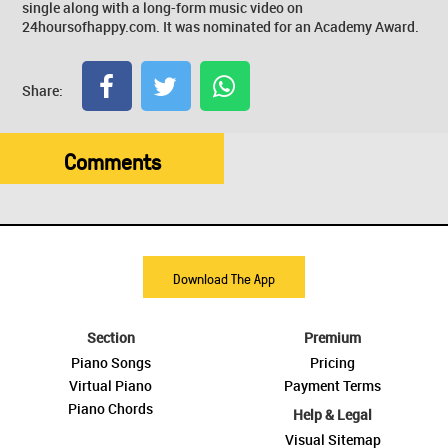
single along with a long-form music video on
24hoursofhappy.com. It was nominated for an Academy Award.
Share:
Comments
Download The App
Section
Premium
Piano Songs
Pricing
Virtual Piano
Payment Terms
Piano Chords
Help & Legal
Visual Sitemap