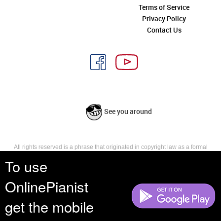
Terms of Service
Privacy Policy
Contact Us
See you around
All rights reserved is a phrase that originated in copyright law as a formal
requirement for copyright notice. It indicates that the copyright holder
To use
reserves, or holds for their own use, all the rights provided by copyright law,
such as distribution, performance, and creation of derivative works that is,
OnlinePianist
they have not waived any such right.
get the mobile