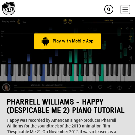
Play with Mobile App
PHARRELL WILLIAMS - HAPPY
(DESPICABLE ME 2) PIANO TUTORIAL
Happy was recorded by American singer-producer Pharrell
Williams for the soundtrack of the 2013 animation film
"Despicable Me 2". On November 2013 it was released as a