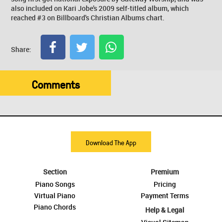
also included on Kari Jobe's 2009 self-titled album, which
reached #3 on Billboard's Christian Albums chart.
Share:
Comments
Download The App
Section
Premium
Piano Songs
Pricing
Virtual Piano
Payment Terms
Piano Chords
Help & Legal