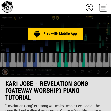
Play with Mobile App
KARI JOBE - REVELATION SONG
(GATEWAY WORSHIP) PIANO
TUTORIAL
"Revelation Song" is a song written by Jennie Lee Riddle. The
song first got national exposure by Gateway Worship, and was