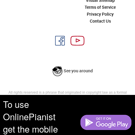
Visual Sitemap
Terms of Service
Privacy Policy
Contact Us
See you around
All rights reserved is a phrase that originated in copyright law as a formal
requirement for copyright notice. It indicates that the copyright holder
To use
reserves, or holds for their own use, all the rights provided by copyright law,
such as distribution, performance, and creation of derivative works that is,
OnlinePianist
they have not waived any such right.
get the mobile