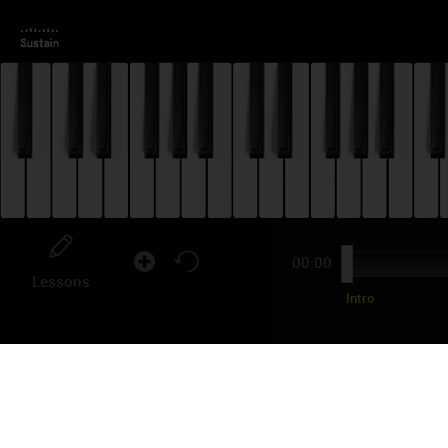
00:00
Lessons
Intro
LI
"Hea
seco