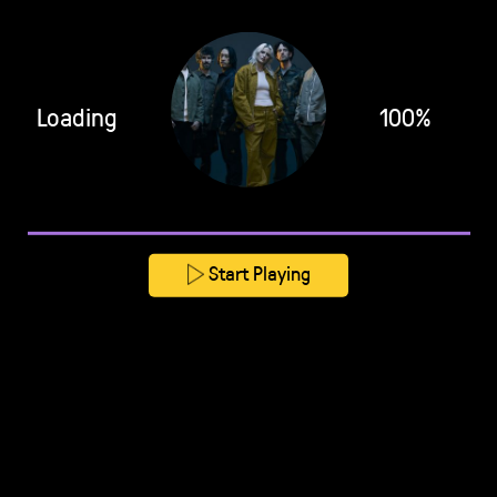
Loading
100%
Start Playing