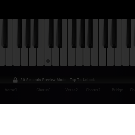
30 Seconds Preview Mode - Tap To Unlock
Verse1
Chorus1
Verse2
Chorus2
Bridge
Ch
NKIN PARK - HEAVY IS THE CROWN PIANO 
vy Is The Crown" is a song from Linkin Park's 2024 album "From Zero". R
nd single in September 2024, it's also the main theme for the 2024 Lea