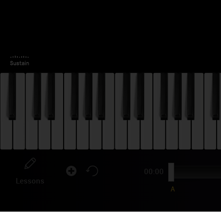
00:00
Lessons
A