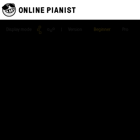
Display mode
| Version
Beginner
Pro