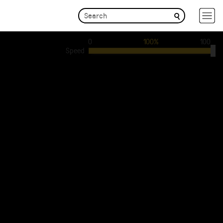
0
100%
100
Speed