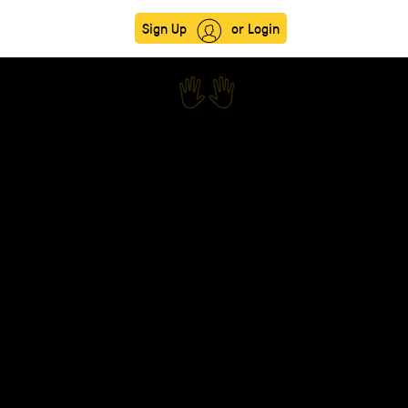
Sign Up
or Login