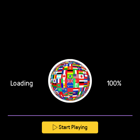
Loading
100%
Start Playing