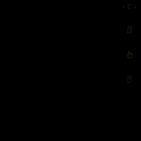
-
C
+