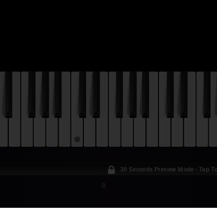
30 Seconds Preview Mode - Tap To
B