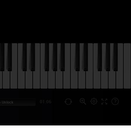
01:06
 Unlock