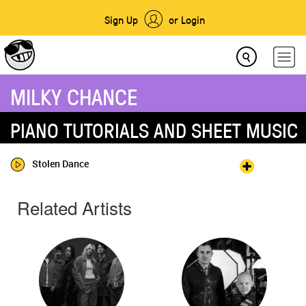
Sign Up
or Login
MILKY CHANCE
PIANO TUTORIALS AND SHEET MUSIC
Stolen Dance
Related Artists