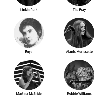
Linkin Park
The Fray
Enya
Alanis Morissette
Martina McBride
Robbie Williams