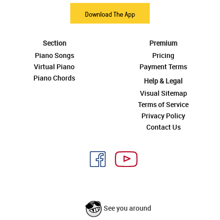
Download The App
Section
Premium
Piano Songs
Pricing
Virtual Piano
Payment Terms
Piano Chords
Help & Legal
Visual Sitemap
Terms of Service
Privacy Policy
Contact Us
See you around