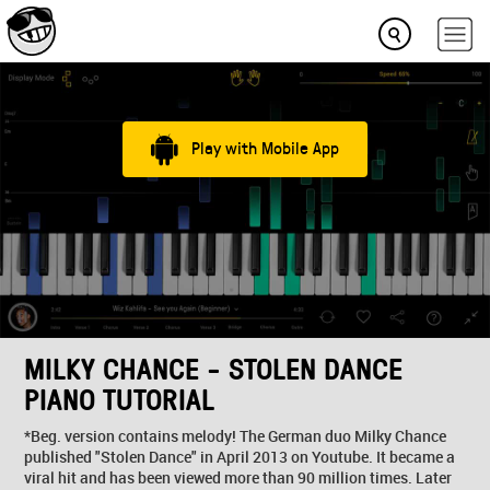
Play with Mobile App
MILKY CHANCE - STOLEN DANCE
PIANO TUTORIAL
*Beg. version contains melody! The German duo Milky Chance
published "Stolen Dance" in April 2013 on Youtube. It became a
viral hit and has been viewed more than 90 million times. Later