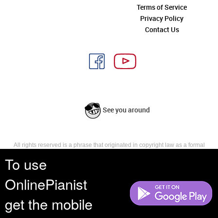
Terms of Service
Privacy Policy
Contact Us
See you around
All rights reserved is a phrase that originated in copyright law as a formal
requirement for copyright notice. It indicates that the copyright holder
To use
reserves, or holds for their own use, all the rights provided by copyright law,
such as distribution, performance, and creation of derivative works that is,
OnlinePianist
they have not waived any such right.
get the mobile