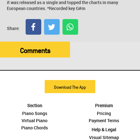
it was released as a single and topped the charts in many
European countries. *Recorded key G#m
Share:
Comments
Download The App
Section
Premium
Piano Songs
Pricing
Virtual Piano
Payment Terms
Piano Chords
Help & Legal
Visual Sitemap