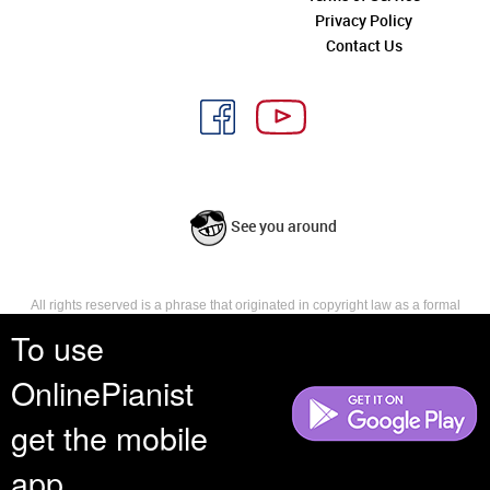
Privacy Policy
Contact Us
See you around
All rights reserved is a phrase that originated in copyright law as a formal
requirement for copyright notice. It indicates that the copyright holder
To use
reserves, or holds for their own use, all the rights provided by copyright law,
such as distribution, performance, and creation of derivative works that is,
OnlinePianist
they have not waived any such right.
get the mobile
app