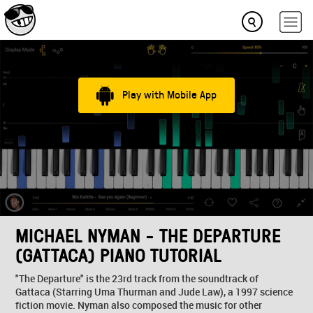
Play with Mobile App
MICHAEL NYMAN - THE DEPARTURE
(GATTACA) PIANO TUTORIAL
"The Departure" is the 23rd track from the soundtrack of
Gattaca (Starring Uma Thurman and Jude Law), a 1997 science
fiction movie. Nyman also composed the music for other