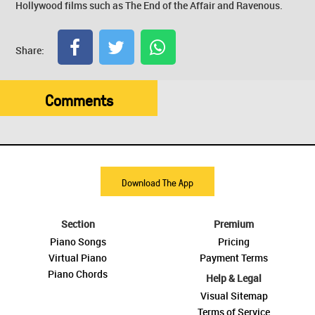
Hollywood films such as The End of the Affair and Ravenous.
Share:
Comments
Download The App
Section
Premium
Piano Songs
Pricing
Virtual Piano
Payment Terms
Piano Chords
Help & Legal
Visual Sitemap
Terms of Service