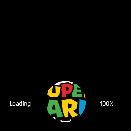
Loading
100%