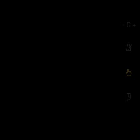
-
G
+