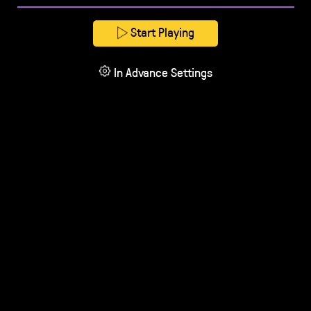
Start Playing
In Advance Settings