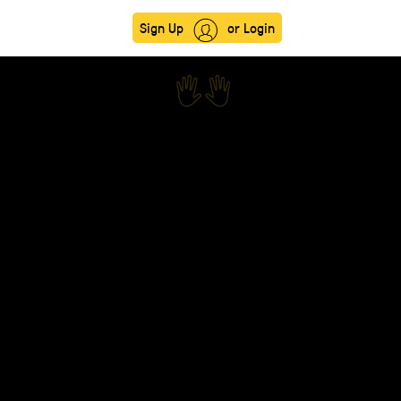
Sign Up
or Login