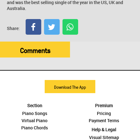
and was the best selling single of the year in the US, UK and
Australia.
Share:
Comments
Download The App
Section
Premium
Piano Songs
Pricing
Virtual Piano
Payment Terms
Piano Chords
Help & Legal
Visual Sitemap