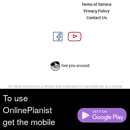
Terms of Service
Privacy Policy
Contact Us
See you around
All rights reserved is a phrase that originated in copyright law as a formal
requirement for copyright notice. It indicates that the copyright holder
To use
reserves, or holds for their own use, all the rights provided by copyright law,
such as distribution, performance, and creation of derivative works that is,
OnlinePianist
they have not waived any such right.
get the mobile