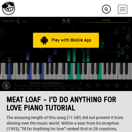
Play with Mobile App
MEAT LOAF - I'D DO ANYTHING FOR
LOVE PIANO TUTORIAL
The amazing length of this song (11:58!) did not prevent it from
shining over the music world. Within a year from its inception
(1993), "I'd Do Anything for love" ranked first in 28 countries,