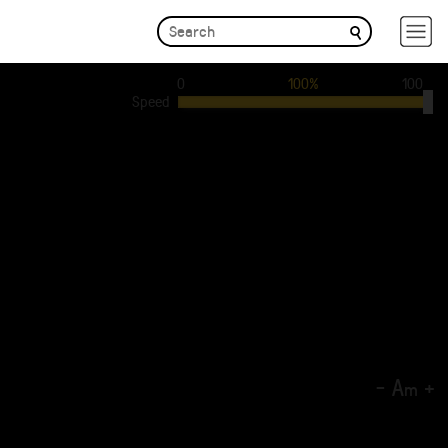
0
100%
100
Speed
-
A
+
m