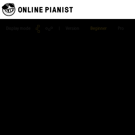
Display mode
| Version
Beginner
Pro