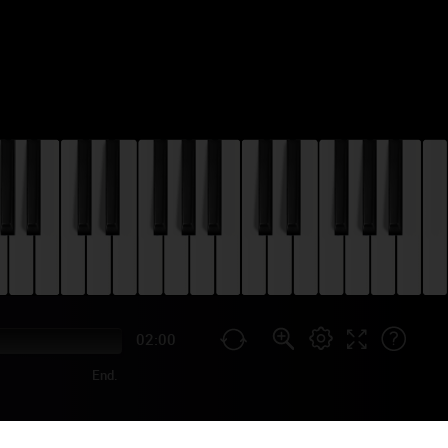
02:00
End.