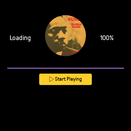
Loading
100%
Start Playing