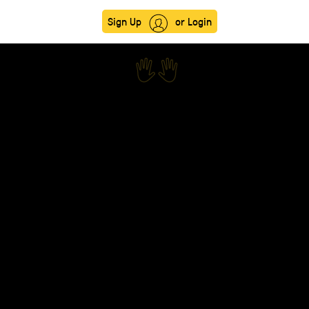
Sign Up
or Login