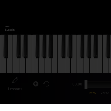
00:00
Lessons
Intro
Verse1