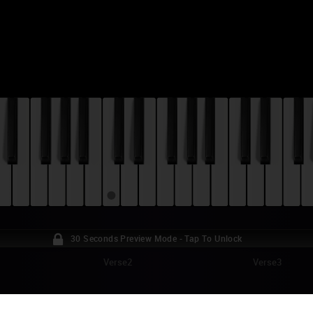
30 Seconds Preview Mode - Tap To Unlock
Verse2
Verse3