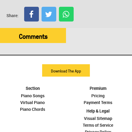
Share:
Comments
Download The App
Section
Premium
Piano Songs
Pricing
Virtual Piano
Payment Terms
Piano Chords
Help & Legal
Visual Sitemap
Terms of Service
Privacy Policy