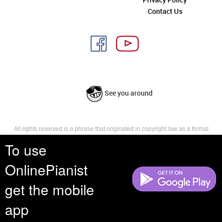
Contact Us
See you around
All rights reserved is a phrase that originated in copyright law as a formal
requirement for copyright notice. It indicates that the copyright holder
To use
reserves, or holds for their own use, all the rights provided by copyright law,
such as distribution, performance, and creation of derivative works that is,
they have not waived any such right.
OnlinePianist
get the mobile
app