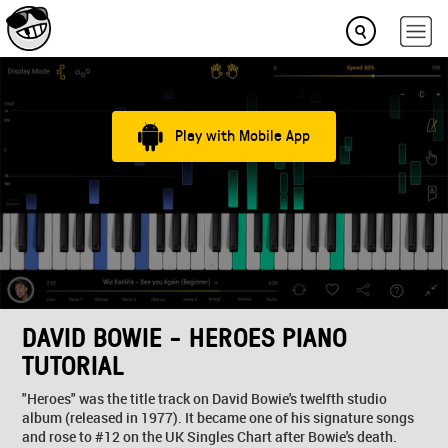
Play with Mobile App
DAVID BOWIE - HEROES PIANO
TUTORIAL
"Heroes" was the title track on David Bowie's twelfth studio
album (released in 1977). It became one of his signature songs
and rose to #12 on the UK Singles Chart after Bowie's death.