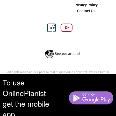
Privacy Policy
Contact Us
See you around
All rights reserved is a phrase that originated in copyright law as a formal
requirement for copyright notice. It indicates that the copyright holder
To use
reserves, or holds for their own use, all the rights provided by copyright law,
such as distribution, performance, and creation of derivative works that is,
OnlinePianist
they have not waived any such right.
get the mobile
app