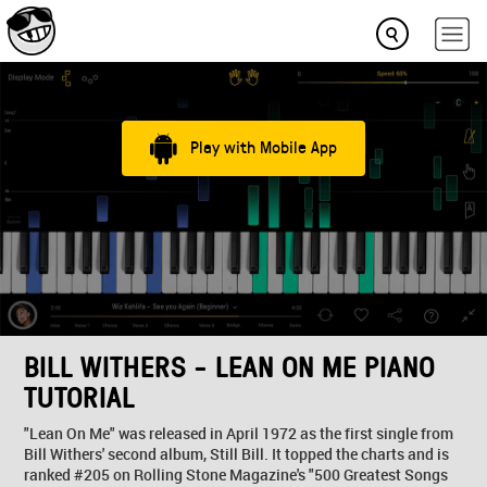
Play with Mobile App
BILL WITHERS - LEAN ON ME PIANO
TUTORIAL
"Lean On Me" was released in April 1972 as the first single from
Bill Withers' second album, Still Bill. It topped the charts and is
ranked #205 on Rolling Stone Magazine's "500 Greatest Songs