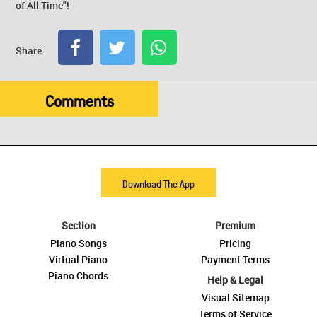
of All Time"!
Share:
Comments
Download The App
Section
Premium
Piano Songs
Pricing
Virtual Piano
Payment Terms
Piano Chords
Help & Legal
Visual Sitemap
Terms of Service